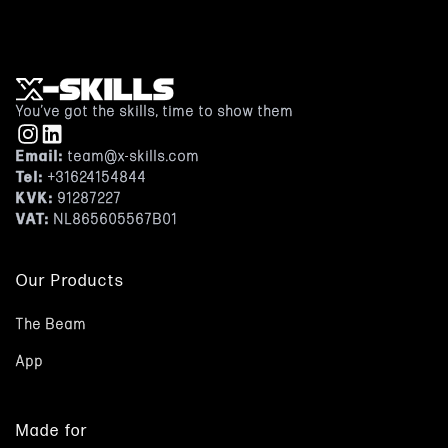
You’ve got the skills, time to show them
Email:
team@x-skills.com
Tel:
+31624154844
KVK:
91287227
VAT:
NL865605567B01
Our Products
The Beam
App
Made for