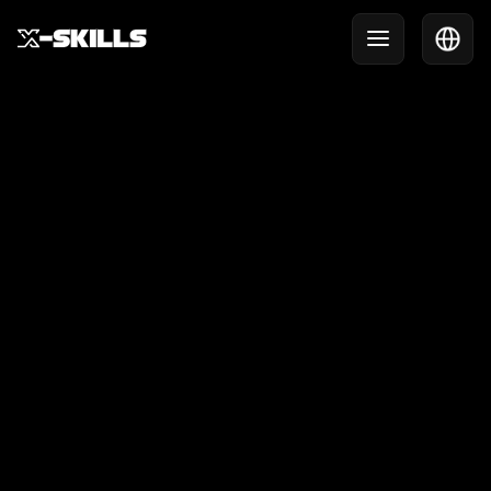
Help Center
Need help? We are happy to think along.
Get in touch