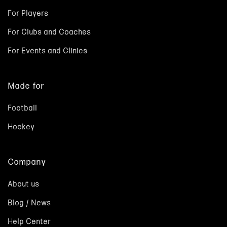
For Players
For Clubs and Coaches
For Events and Clinics
Made for
Football
Hockey
Company
About us
Blog / News
Help Center