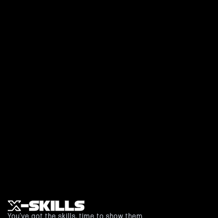
Make your training
smarter, faster, more
fun.
Book an appointment to sparring
Or book a free demo
You’ve got the skills, time to show them