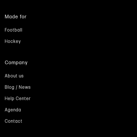
Made for
Football
Hockey
Company
About us
Blog / News
Help Center
Agenda
Contact