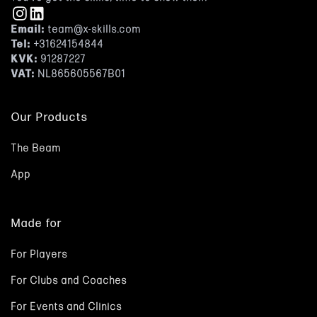
Email:
team@x-skills.com
Tel:
+31624154844
KVK:
91287227
VAT:
NL865605567B01
Our Products
The Beam
App
Made for
For Players
For Clubs and Coaches
For Events and Clinics