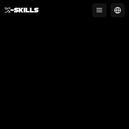
X-Skills in action during
the NextGen Games
Last weekend, X-Skills was present at the NextGen
Games at the Olympic Stadium. Over three days,
hundreds of children were introduced to our
interactive challenges, skill games, and innovative
tournament formats.