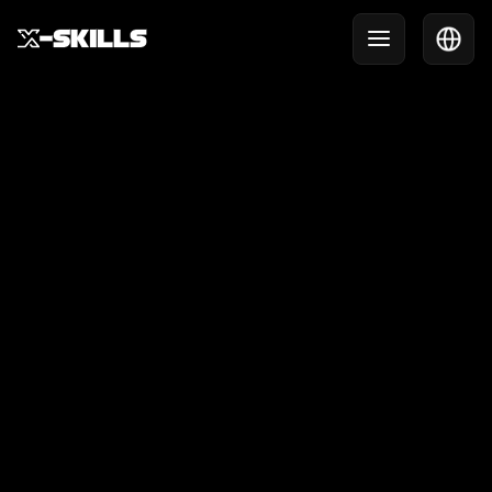
X-Skills Clinic at HCOB
Last week, X-Skills was invited to HCOB for a clinic
full of action, challenge and fun.
October 10, 2025
USE CASE