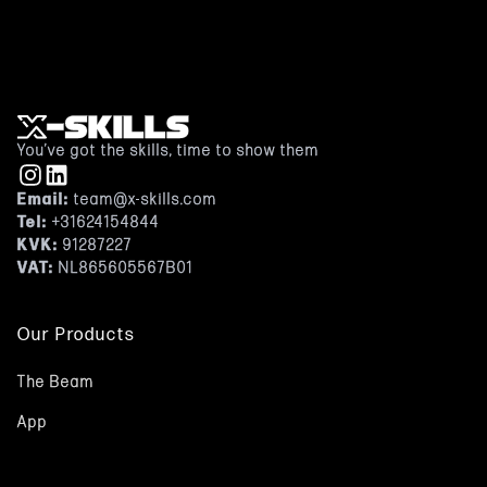
Or book a free demo
You’ve got the skills, time to show them
Email:
team@x-skills.com
Tel:
+31624154844
KVK:
91287227
VAT:
NL865605567B01
Our Products
The Beam
App