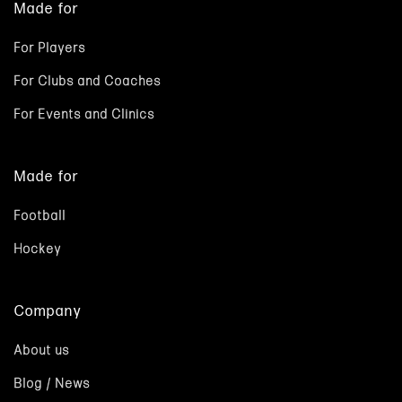
Made for
For Players
For Clubs and Coaches
For Events and Clinics
Made for
Football
Hockey
Company
About us
Blog / News