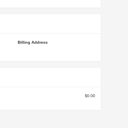
Billing Address
$0.00