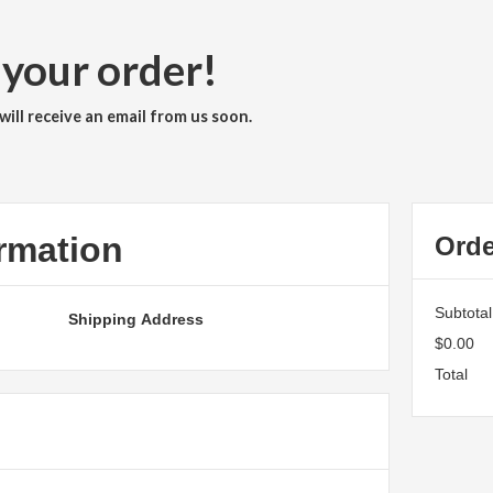
 your order!
ill receive an email from us soon.
rmation
Ord
Subtotal
Shipping Address
$0.00
Total