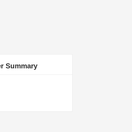
er Summary