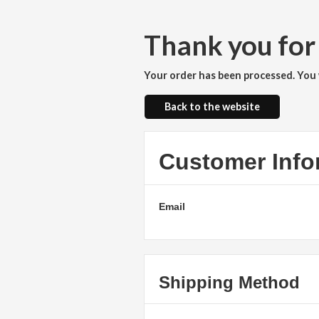
Thank you for
Your order has been processed. You w
Back to the website
Customer Info
Email
Shipping Method