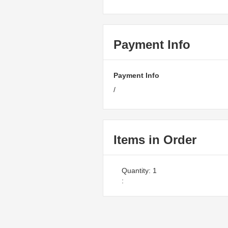
Payment Info
Payment Info
/
Items in Order
Quantity: 
1
: